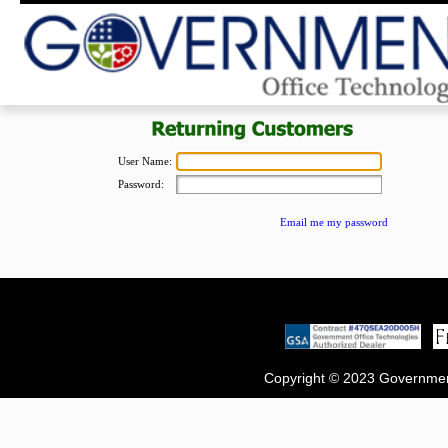
User Name:
Password:
Email me my password
Copyright © 2023 Government