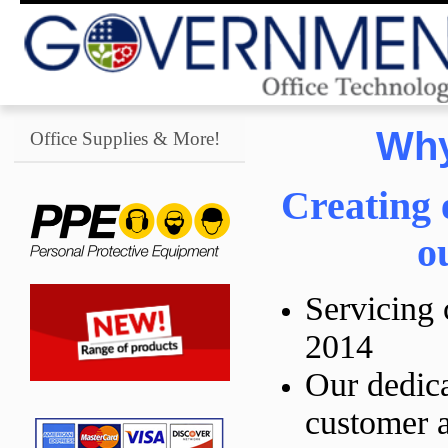
Why
Office Supplies & More!
Creating 
o
Servicing 
2014
Our dedica
customer a