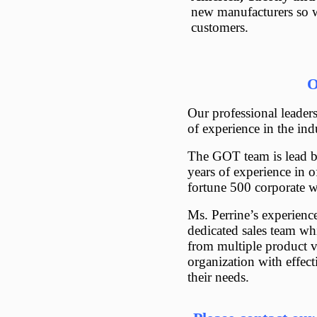
new manufacturers so w
customers.
O
Our professional leader
of experience in the ind
The GOT team is lead b
years of experience in o
fortune 500 corporate 
Ms. Perrine’s experienc
dedicated sales team wh
from multiple product v
organization with effec
their needs.