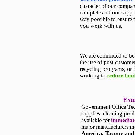
character of our company
complete and our suppor
way possible to ensure 
you work with us.
We are committed to b
the use of post-custome
recycling programs, or 
working to
reduce land
Exte
Government Office Tech
supplies, cleaning pro
available for
immediate
major manufacturers i
America
,
Tacony
and 