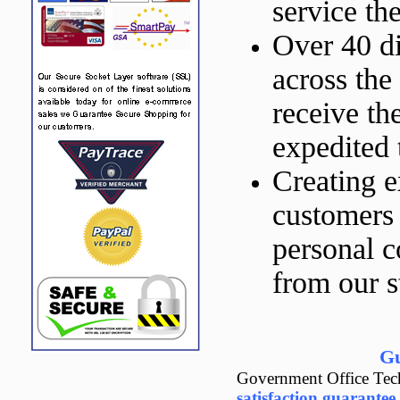
service th
Over 40 di
across the
receive th
expedited 
Creating e
customers 
personal 
from our st
Gu
Government Office Tech
satisfaction guarantee