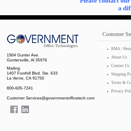
Please contact ou
a di
Customer Se
RMA / Retu
1904 Gunter Ave.
About Us
Guntersville, Al 35976
Contact Us
Mailing:
1407 Foothill Blvd. Ste. 633
Shipping Po
La Verne, CA 91750
Terms & Co
800-605-7241
Privacy Pol
Customer.Services@governmentofficetech.com