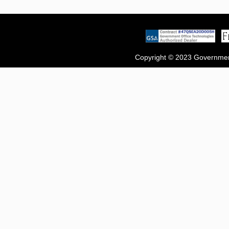
Copyright © 2023 Government