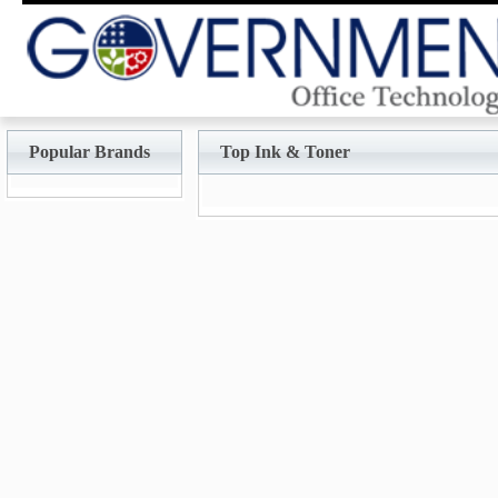
Popular Brands
Top Ink & Toner