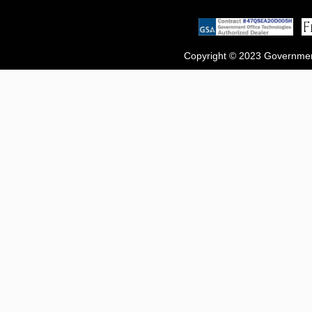
Copyright © 2023 Government