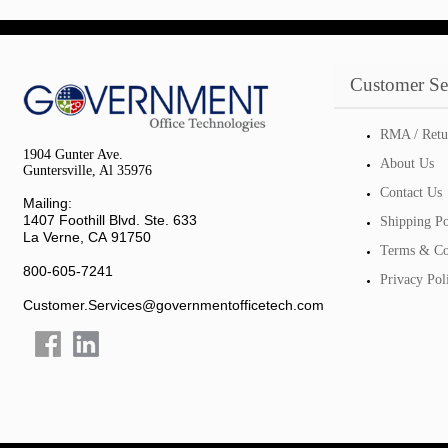
Customer Se
RMA / Retu
1904 Gunter Ave.
About Us
Guntersville, Al 35976
Contact Us
Mailing:
1407 Foothill Blvd. Ste. 633
Shipping Po
La Verne, CA 91750
Terms & Co
800-605-7241
Privacy Pol
Customer.Services@governmentofficetech.com