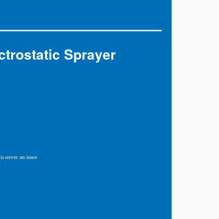
trostatic Sprayer
is never an issue