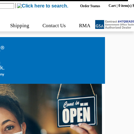
Cart
|
0 item(s) 
Order Status
Shipping
Contact Us
RMA