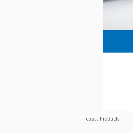
emist Products