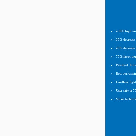
4,000 high tou
35% decrease i
45% decrease 
75% faster app
Patented. Prov
Best performi
Cordless, lig
User safe at 7
Smart technolo