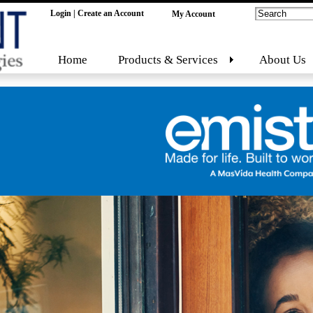
Login
|
Create an Account
My Account
Home
Products & Services
About Us