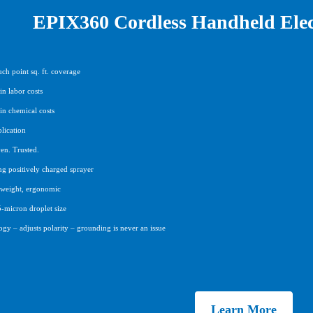
EPIX360 Cordless Handheld Elect
ch point sq. ft. coverage
n labor costs
in chemical costs
lication
en. Trusted.
ng positively charged sprayer
htweight, ergonomic
5-micron droplet size
gy – adjusts polarity – grounding is never an issue
Learn More