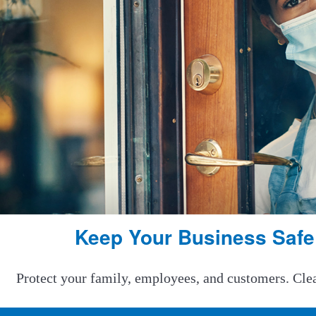
Keep Your Business Safe
Protect your family, employees, and customers. Clean