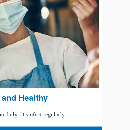
 and Healthy
 daily. Disinfect regularly.