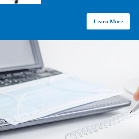
Learn More