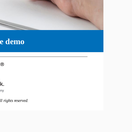
ne demo
 rights reserved.