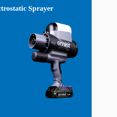
rostatic Sprayer