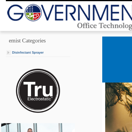
emist Categories
Disinfectant Sprayer