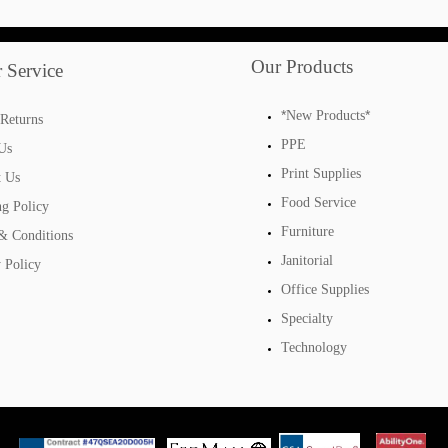
Our Products
 Service
*
*
New Products
Returns
PPE
Us
Print Supplies
t Us
Food Service
ng Policy
Furniture
& Conditions
Janitorial
 Policy
Office Supplies
Specialty
Technology