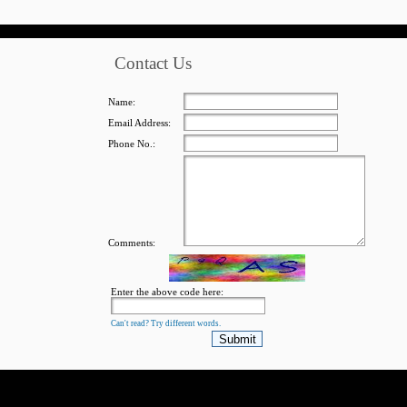
Contact Us
Name:
Email Address:
Phone No.:
Comments:
Enter the above code here:
Can't read? Try different words.