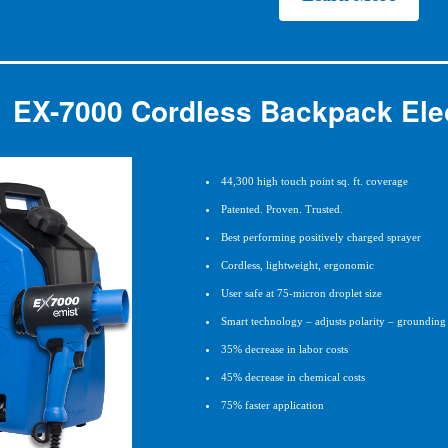
EX-7000 Cordless Backpack Elec
44,300 high touch point sq. ft. coverage
Patented. Proven. Trusted.
Best performing positively charged sprayer
Cordless, lightweight, ergonomic
User safe at 75-micron droplet size
Smart technology – adjusts polarity – grounding 
35% decrease in labor costs
45% decrease in chemical costs
75% faster application