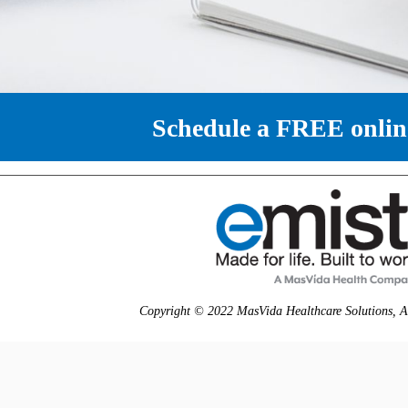
Schedule a FREE onli
Copyright © 2022 MasVida Healthcare Solutions, All