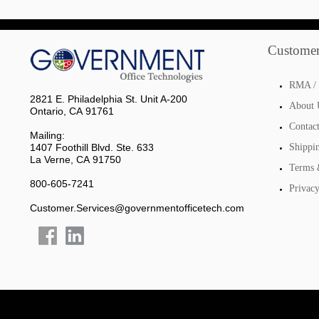
Customer
RMA / 
2821 E. Philadelphia St. Unit A-200
About 
Ontario, CA 91761
Contac
Mailing:
1407 Foothill Blvd. Ste. 633
Shippi
La Verne, CA 91750
Terms 
800-605-7241
Privacy
Customer.Services@governmentofficetech.com