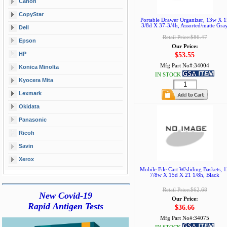
Canon
CopyStar
Portable Drawer Organizer, 13w X 1
3/8d X 37-3/4h, Assorted/matte Gra
Dell
Retail Price:$86.47
Epson
Our Price:
HP
$53.55
Mfg Part No#:
34004
Konica Minolta
IN STOCK
Kyocera Mita
Lexmark
Okidata
Panasonic
Ricoh
Savin
Xerox
Mobile File Cart W/sliding Baskets, 
7/8w X 15d X 21 1/8h, Black
Retail Price:$62.68
New Covid-19
Our Price:
Rapid Antigen Tests
$36.66
Mfg Part No#:
34075