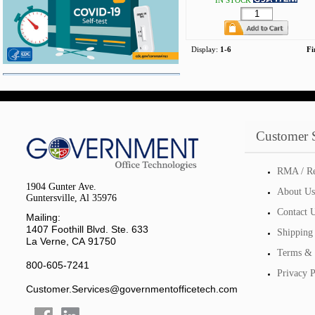
IN STOCK
Display:
1-6
Fi
Customer 
RMA / Re
1904 Gunter Ave.
About Us
Guntersville, Al 35976
Contact 
Mailing:
1407 Foothill Blvd. Ste. 633
Shipping
La Verne, CA 91750
Terms & 
800-605-7241
Privacy P
Customer.Services@governmentofficetech.com