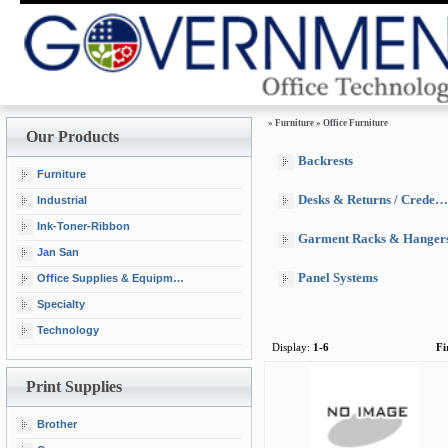
»
Furniture
»
Office Furniture
Our Products
Backrests
Furniture
Desks & Returns / Credenzas & Hutches
Industrial
Ink-Toner-Ribbon
Garment Racks & Hanger
Jan San
Panel Systems
Office Supplies & Equipment
Specialty
Technology
Display:
1-6
Fi
Print Supplies
Brother