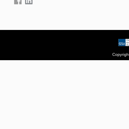
Copyrigh