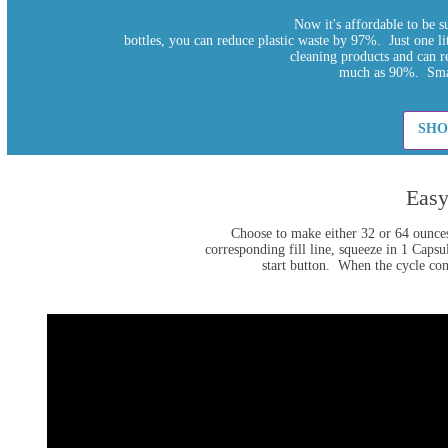
Now it's affordable to be 
bottles, you can reduce plastic waste by 97%. Just one li
cleaning products and can r
much as 90%. Smal
SHO
Easy
Choose to make either 32 or 64 ounces
corresponding fill line, squeeze in 1 Caps
start button. When the cycle comp