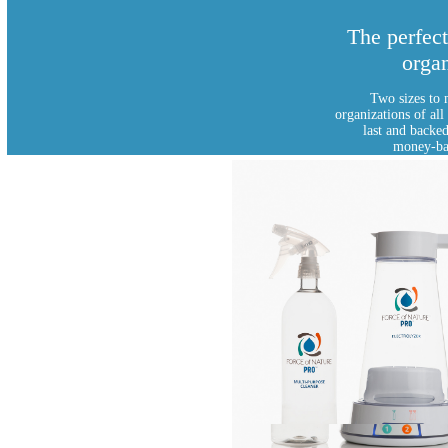
The perfect
organ
Two sizes to 
organizations of all
last and backe
money-ba