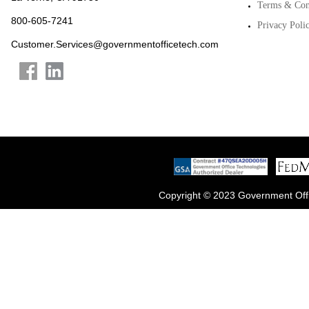
Terms & Con
800-605-7241
Privacy Poli
Customer.Services@governmentofficetech.com
Copyright © 2023 Government Offi