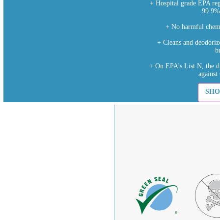
+ Hospital grade EPA regi
99.9%
+ No harmful chemi
+ Cleans and deodorize
b
+ On EPA's List N, the d
agains
SHO