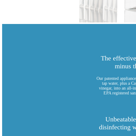
The effectiv
minus t
Our patented appliance 
tap water, plus a Ca
vinegar, into an all-i
EPA registered sani
Unbeatable
disinfecting 