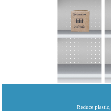
Reduce plastic,