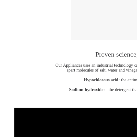
Proven science,
Our Appliances uses an industrial technology ca
apart molecules of salt, water and vine
Hypochlorous acid:
the antim
Sodium hydroxide:
the detergent that