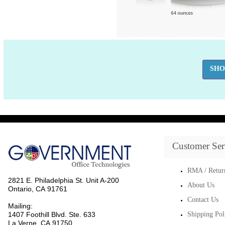
SHO
Customer Ser
RMA / Retur
2821 E. Philadelphia St. Unit A-200
About Us
Ontario, CA 91761
Contact Us
Mailing:
1407 Foothill Blvd. Ste. 633
Shipping Pol
La Verne, CA 91750