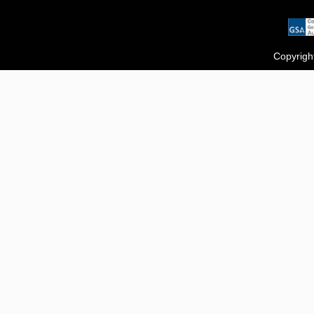
Copyrigh