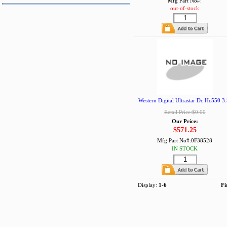
Mfg Part No#:
out-of-stock
Western Digital Ultrastar Dc Hc550 3.
Retail Price:$0.00
Our Price:
$571.25
Mfg Part No#:
0F38528
IN STOCK
Display:
1-6
Fi