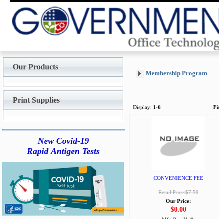
Our Products
Membership Program
Print Supplies
Display:
1-6
Fi
New Covid-19
Rapid Antigen Tests
CONVENIENCE FEE
Retail Price:$7.50
Our Price:
$0.00