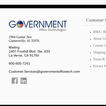
Customer 
RMA / Re
1904 Gunter Ave.
About Us
Guntersville, Al 35976
Contact 
Mailing:
1407 Foothill Blvd. Ste. 633
Shipping
La Verne, CA 91750
Terms & 
800-605-7241
Privacy P
Customer.Services@governmentofficetech.com