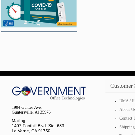
Customer 
RMA / R
1904 Gunter Ave.
About U
Guntersville, Al 35976
Contact 
Mailing:
1407 Foothill Blvd. Ste. 633
Shipping
La Verne, CA 91750