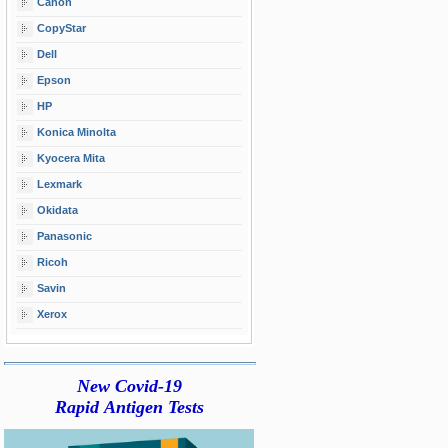
Canon
CopyStar
Dell
Epson
HP
Konica Minolta
Kyocera Mita
Lexmark
Okidata
Panasonic
Ricoh
Savin
Xerox
New Covid-19
Rapid Antigen Tests