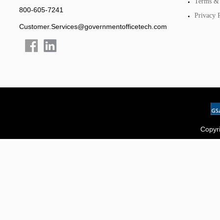
Terms & 
800-605-7241
Privacy 
Customer.Services@governmentofficetech.com
Copyri