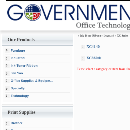
»
Ink-Toner-Ribbon
»
Lexmark
»
XC Series
Our Products
XC4140
Furniture
XC860de
Industrial
Ink-Toner-Ribbon
Please select a category or item from the
Jan San
Office Supplies & Equipment
Specialty
Technology
Print Supplies
Brother