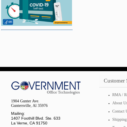
Customer 
RMA / R
1904 Gunter Ave.
About U
Guntersville, Al 35976
Contact 
Mailing:
1407 Foothill Blvd. Ste. 633
Shipping
La Verne, CA 91750