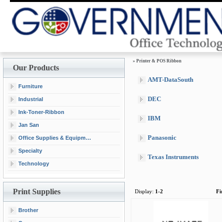
»
Printer & POS Ribbon
Our Products
AMT-DataSouth
Furniture
DEC
Industrial
Ink-Toner-Ribbon
IBM
Jan San
Panasonic
Office Supplies & Equipment
Specialty
Texas Instruments
Technology
Print Supplies
Display:
1-2
Fi
Brother