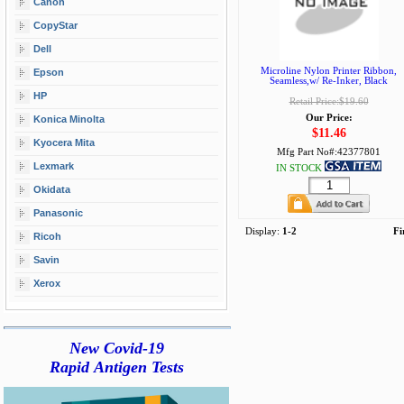
Canon
CopyStar
Dell
Microline Nylon Printer Ribbon,
Epson
Seamless,w/ Re-Inker, Black
HP
Retail Price:$19.60
Our Price:
Konica Minolta
$11.46
Kyocera Mita
Mfg Part No#:
42377801
Lexmark
IN STOCK
Okidata
Panasonic
Display:
1-2
Fi
Ricoh
Savin
Xerox
New Covid-19
Rapid Antigen Tests