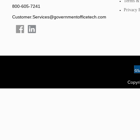
Terms & 
800-605-7241
Privacy 
Customer.Services@governmentofficetech.com
Copyri