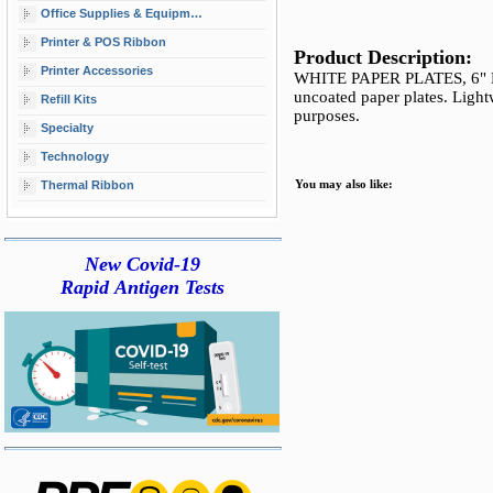
Office Supplies & Equipment
Printer & POS Ribbon
Product Description:
Printer Accessories
WHITE PAPER PLATES, 6" D
uncoated paper plates. Lightw
Refill Kits
purposes.
Specialty
Technology
Thermal Ribbon
You may also like:
New Covid-19
Rapid Antigen Tests