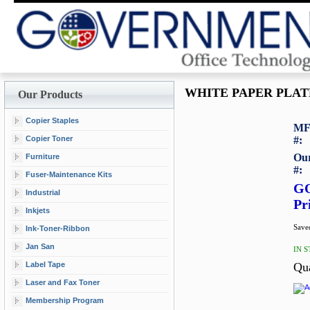
WHITE PAPER PLATE
Our Products
Copier Staples
MF
Copier Toner
#:
Our
Furniture
#:
Fuser-Maintenance Kits
G
Industrial
Pr
Inkjets
Saved
Ink-Toner-Ribbon
Jan San
IN 
Label Tape
Qu
Laser and Fax Toner
Membership Program