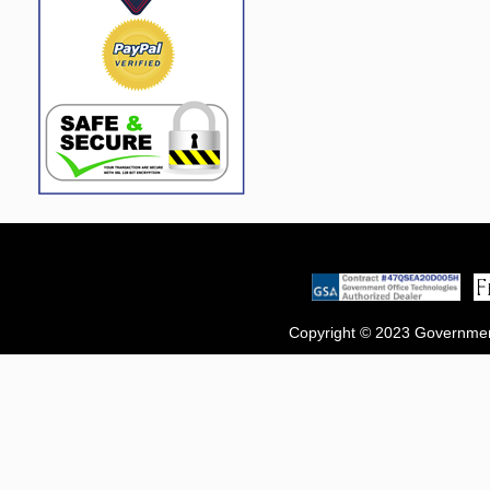
Copyright © 2023 Government